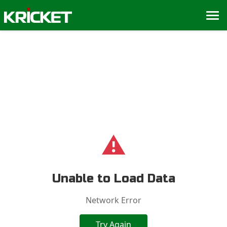
⚠️
Unable to Load Data
Network Error
Try Again