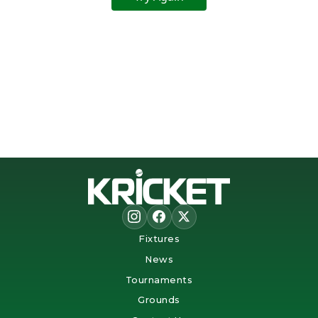
Fixtures
News
Tournaments
Grounds